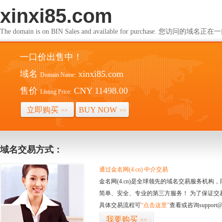
xinxi85.com
The domain is on BIN Sales and available for purchase. 您访问的
一口价出售中！
域名
xinxi85.com
Domain Name:
售价
CNY 11498.00
Listing Price:
立即购买
BUY NOW
>>
>>
域名交易方式：
通过金名网(4.cn) 中介交易
金名网(4.cn)是全球领先的域名交易服务机
简单、安全、专业的第三方服务！ 为了保证交
具体交易流程可
“点击这里”
查看或咨询support@
我要购买
>>