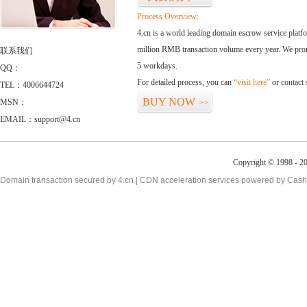
Process Overview:
4.cn is a world leading domain escrow service plat
million RMB transaction volume every year. We promi
联系我们
5 workdays.
QQ：
For detailed process, you can
“visit here”
or contact
TEL：4006644724
BUY NOW
MSN：
>>
EMAIL：support@4.cn
Copyright © 1998 - 20
Domain transaction secured by 4.cn | CDN acceleration services powered by
Cash