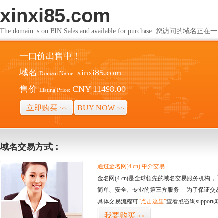
xinxi85.com
The domain is on BIN Sales and available for purchase. 您访问的
一口价出售中！
域名
xinxi85.com
Domain Name:
售价
CNY 11498.00
Listing Price:
立即购买
BUY NOW
>>
>>
域名交易方式：
通过金名网(4.cn) 中介交易
金名网(4.cn)是全球领先的域名交易服务机
简单、安全、专业的第三方服务！ 为了保证交
具体交易流程可
“点击这里”
查看或咨询support@
我要购买
>>