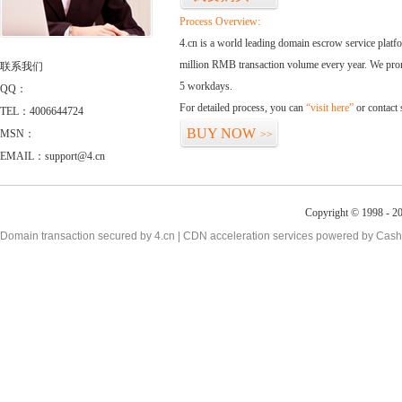
Process Overview:
4.cn is a world leading domain escrow service plat
million RMB transaction volume every year. We promi
联系我们
5 workdays.
QQ：
For detailed process, you can
“visit here”
or contact
TEL：4006644724
BUY NOW
MSN：
>>
EMAIL：support@4.cn
Copyright © 1998 - 20
Domain transaction secured by 4.cn | CDN acceleration services powered by
Cash