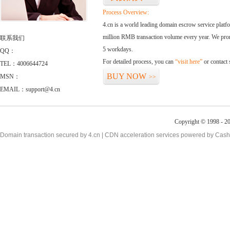
Process Overview:
4.cn is a world leading domain escrow service plat
million RMB transaction volume every year. We promi
联系我们
5 workdays.
QQ：
For detailed process, you can
“visit here”
or contact
TEL：4006644724
BUY NOW
MSN：
>>
EMAIL：support@4.cn
Copyright © 1998 - 20
Domain transaction secured by 4.cn | CDN acceleration services powered by
Cash