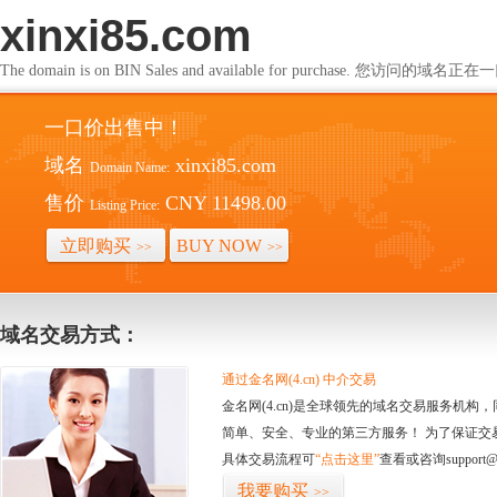
xinxi85.com
The domain is on BIN Sales and available for purchase. 您访问的
一口价出售中！
域名
xinxi85.com
Domain Name:
售价
CNY 11498.00
Listing Price:
立即购买
BUY NOW
>>
>>
域名交易方式：
通过金名网(4.cn) 中介交易
金名网(4.cn)是全球领先的域名交易服务机
简单、安全、专业的第三方服务！ 为了保证交
具体交易流程可
“点击这里”
查看或咨询support@
我要购买
>>