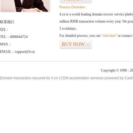
Process Overview:
4.cn is a world leading domain escrow service plat
million RMB transaction volume every year. We promi
联系我们
5 workdays.
QQ：
For detailed process, you can
“visit here”
or contact
TEL：4006644724
BUY NOW
MSN：
>>
EMAIL：support@4.cn
Copyright © 1998 - 20
Domain transaction secured by 4.cn | CDN acceleration services powered by
Cash