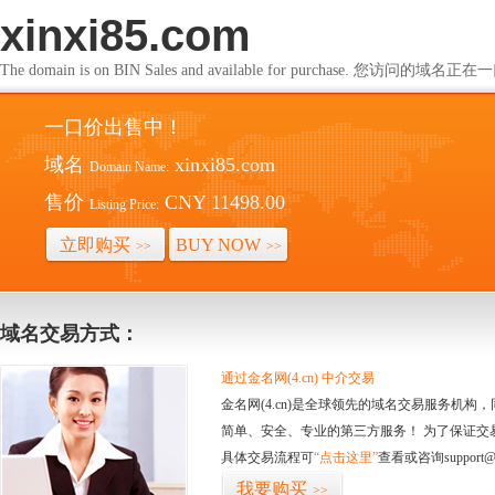
xinxi85.com
The domain is on BIN Sales and available for purchase. 您访问的
一口价出售中！
域名
xinxi85.com
Domain Name:
售价
CNY 11498.00
Listing Price:
立即购买
BUY NOW
>>
>>
域名交易方式：
通过金名网(4.cn) 中介交易
金名网(4.cn)是全球领先的域名交易服务机
简单、安全、专业的第三方服务！ 为了保证交
具体交易流程可
“点击这里”
查看或咨询support@
我要购买
>>