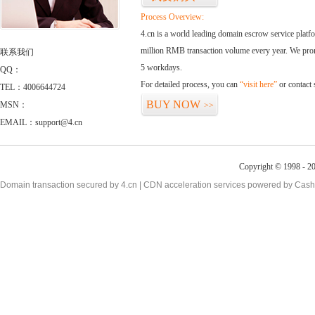
Process Overview:
4.cn is a world leading domain escrow service plat
million RMB transaction volume every year. We promi
联系我们
5 workdays.
QQ：
For detailed process, you can
“visit here”
or contact
TEL：4006644724
BUY NOW
MSN：
>>
EMAIL：support@4.cn
Copyright © 1998 - 20
Domain transaction secured by 4.cn | CDN acceleration services powered by
Cash