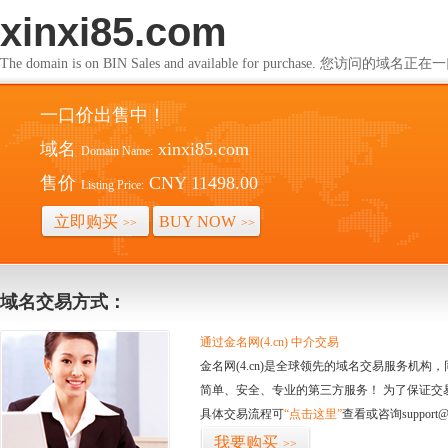
xinxi85.com
The domain is on BIN Sales and available for purchase. 您访问的
一口价出售中！
域名
xinxi85.com
Domain Name:
售价
CNY 11498.00
Listing Price:
立即购买
BUY NOW
>>
>>
域名交易方式：
通过金名网(4.cn) 中介交易
金名网(4.cn)是全球领先的域名交易服务机
简单、安全、专业的第三方服务！ 为了保证交
具体交易流程可
“点击这里”
查看或咨询support@
我要购买
>>