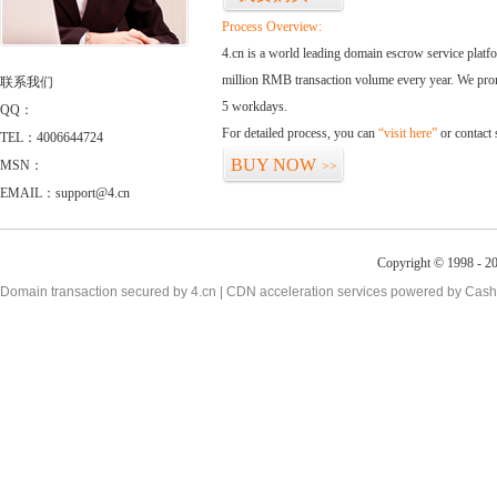
Process Overview:
4.cn is a world leading domain escrow service plat
million RMB transaction volume every year. We promi
联系我们
5 workdays.
QQ：
For detailed process, you can
“visit here”
or contact
TEL：4006644724
BUY NOW
MSN：
>>
EMAIL：support@4.cn
Copyright © 1998 - 20
Domain transaction secured by 4.cn | CDN acceleration services powered by
Cash