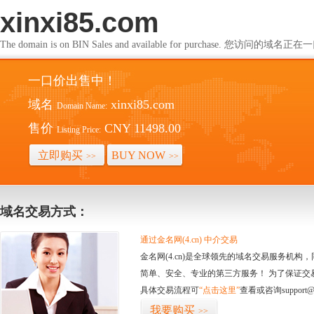
xinxi85.com
The domain is on BIN Sales and available for purchase. 您访问的
一口价出售中！
域名
xinxi85.com
Domain Name:
售价
CNY 11498.00
Listing Price:
立即购买
BUY NOW
>>
>>
域名交易方式：
通过金名网(4.cn) 中介交易
金名网(4.cn)是全球领先的域名交易服务机
简单、安全、专业的第三方服务！ 为了保证交
具体交易流程可
“点击这里”
查看或咨询support@
我要购买
>>