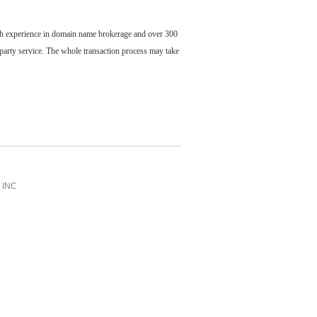
ch experience in domain name brokerage and over 300
party service. The whole transaction process may take
INC