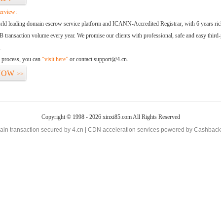
erview:
orld leading domain escrow service platform and ICANN-Accredited Registrar, with 6 years ri
 transaction volume every year. We promise our clients with professional, safe and easy third-
.
d process, you can
“visit here”
or contact support@4.cn.
NOW
>>
Copyright © 1998 - 2026 xinxi85.com All Rights Reserved
in transaction secured by 4.cn | CDN acceleration services powered by
Cashback