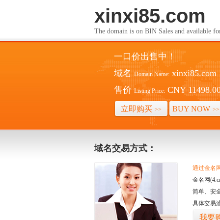
xinxi85.com
The domain is on BIN Sales and av
一口价出售中！
域名
xinxi85.com
Domain Name:
售价
CNY 11498.0
Listing Price:
立即购买
BUY NOW
>>
>>
域名交易方式：
通过金名网(
金名网(4
简单、安
具体交易
我要