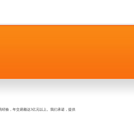
名交易经验，年交易额达3亿元以上。我们承诺，提供