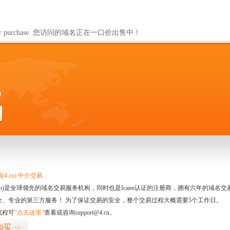
ailable for purchase. 您访问的域名正在一口价出售中！
0
4.cn) 中介交易
.cn)是全球领先的域名交易服务机构，同时也是Icann认证的注册商，拥有六年的域
全、专业的第三方服务！ 为了保证交易的安全，整个交易过程大概需要5个工作日。
流程可
“点击这里”
查看或咨询support@4.cn。
购买
>>