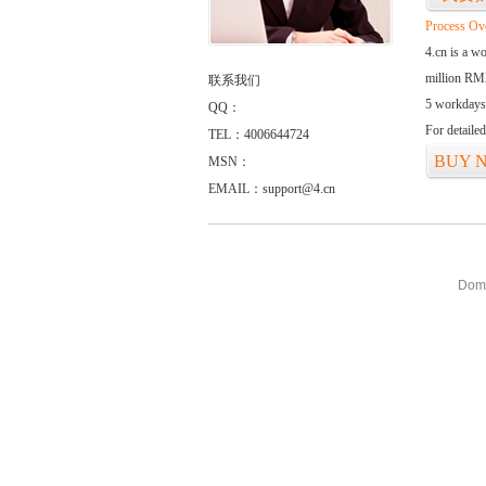
Process Ov
4.cn is a w
million RMB
联系我们
5 workdays
QQ：
For detaile
TEL：4006644724
BUY 
MSN：
EMAIL：support@4.cn
Doma