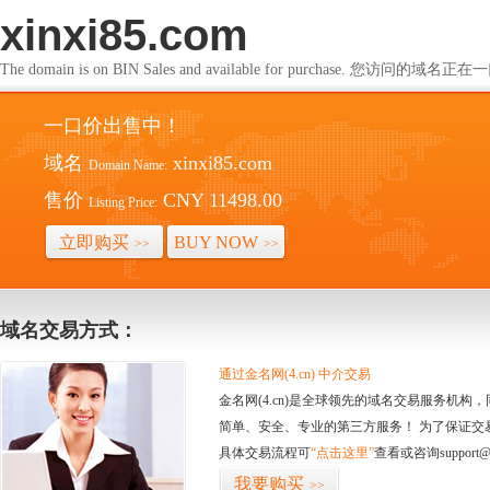
xinxi85.com
The domain is on BIN Sales and available for purchase. 您访问的
一口价出售中！
域名
xinxi85.com
Domain Name:
售价
CNY 11498.00
Listing Price:
立即购买
BUY NOW
>>
>>
域名交易方式：
通过金名网(4.cn) 中介交易
金名网(4.cn)是全球领先的域名交易服务机
简单、安全、专业的第三方服务！ 为了保证交
具体交易流程可
“点击这里”
查看或咨询support@
我要购买
>>