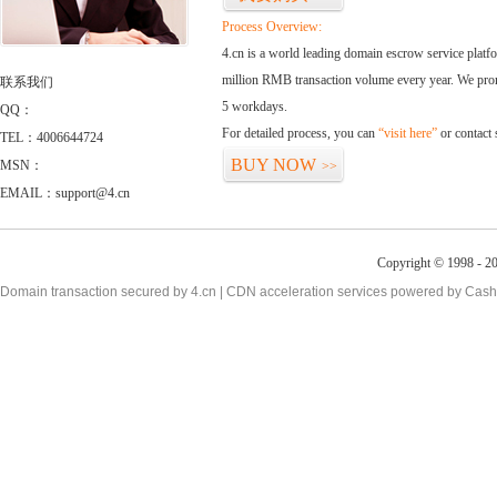
Process Overview:
4.cn is a world leading domain escrow service plat
million RMB transaction volume every year. We promi
联系我们
5 workdays.
QQ：
For detailed process, you can
“visit here”
or contact
TEL：4006644724
BUY NOW
MSN：
>>
EMAIL：support@4.cn
Copyright © 1998 - 20
Domain transaction secured by 4.cn | CDN acceleration services powered by
Cash