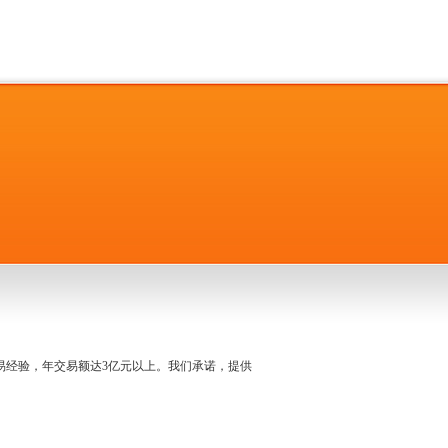
名交易经验，年交易额达3亿元以上。我们承诺，提供