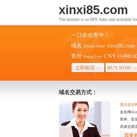
xinxi85.com
The domain is on BIN Sales and av
一口价出售中！
域名
xinxi85.com
Domain Name:
售价
CNY 11498.0
Listing Price:
立即购买
BUY NOW
>>
>>
域名交易方式：
通过金名网(
金名网(4
简单、安
具体交易
我要