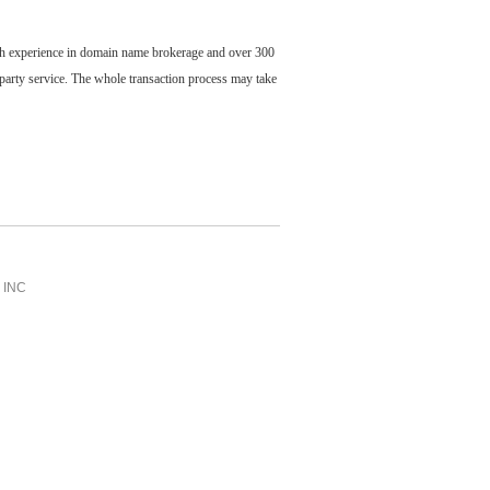
ch experience in domain name brokerage and over 300
party service. The whole transaction process may take
INC