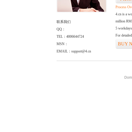
Process Ov
4.cn is a w
million RMB
联系我们
5 workdays
QQ：
For detaile
TEL：4006644724
BUY 
MSN：
EMAIL：support@4.cn
Doma