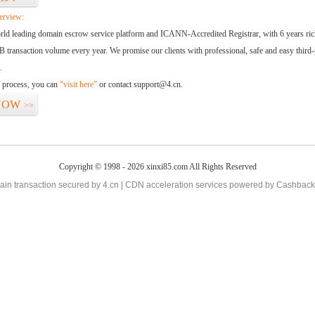
erview:
orld leading domain escrow service platform and ICANN-Accredited Registrar, with 6 years ri
 transaction volume every year. We promise our clients with professional, safe and easy third-
.
d process, you can
“visit here”
or contact support@4.cn.
NOW
>>
Copyright © 1998 - 2026 xinxi85.com All Rights Reserved
in transaction secured by 4.cn | CDN acceleration services powered by
Cashback