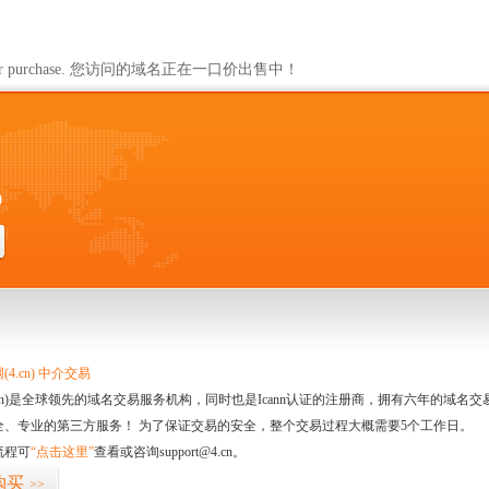
ailable for purchase. 您访问的域名正在一口价出售中！
0
4.cn) 中介交易
.cn)是全球领先的域名交易服务机构，同时也是Icann认证的注册商，拥有六年的域
全、专业的第三方服务！ 为了保证交易的安全，整个交易过程大概需要5个工作日。
流程可
“点击这里”
查看或咨询support@4.cn。
购买
>>