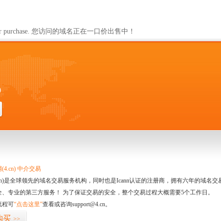
ailable for purchase. 您访问的域名正在一口价出售中！
0
4.cn) 中介交易
.cn)是全球领先的域名交易服务机构，同时也是Icann认证的注册商，拥有六年的域
全、专业的第三方服务！ 为了保证交易的安全，整个交易过程大概需要5个工作日。
流程可
“点击这里”
查看或咨询support@4.cn。
购买
>>