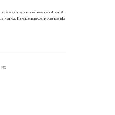
ch experience in domain name brokerage and over 300
party service. The whole transaction process may take
INC