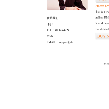
Process Ov
4.cn is a w
million RMB
联系我们
5 workdays
QQ：
For detaile
TEL：4006644724
BUY 
MSN：
EMAIL：support@4.cn
Doma