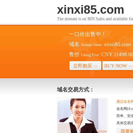
xinxi85.com
The domain is on BIN Sales and av
一口价出售中！
域名
xinxi85.com
Domain Name:
售价
CNY 11498.0
Listing Price:
立即购买
BUY NOW
>>
>>
域名交易方式：
通过金名网(
金名网(4
简单、安
具体交易
我要