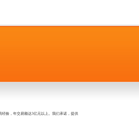
名交易经验，年交易额达3亿元以上。我们承诺，提供