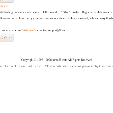
erview:
orld leading domain escrow service platform and ICANN-Accredited Registrar, with 6 years ri
 transaction volume every year. We promise our clients with professional, safe and easy third-
.
d process, you can
“visit here”
or contact support@4.cn.
NOW
>>
Copyright © 1998 - 2026 xinxi85.com All Rights Reserved
in transaction secured by 4.cn | CDN acceleration services powered by
Cashback