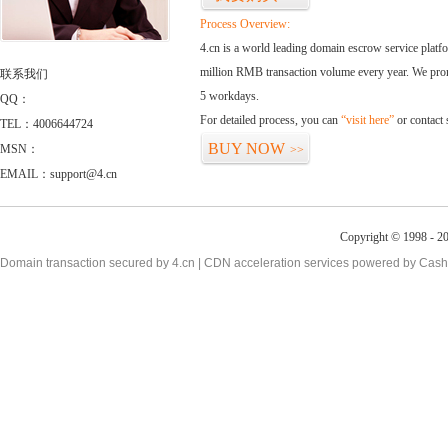
Process Overview:
4.cn is a world leading domain escrow service plat
million RMB transaction volume every year. We promi
联系我们
5 workdays.
QQ：
For detailed process, you can
“visit here”
or contact
TEL：4006644724
BUY NOW
MSN：
>>
EMAIL：support@4.cn
Copyright © 1998 - 20
Domain transaction secured by 4.cn | CDN acceleration services powered by
Cash