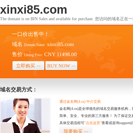
xinxi85.com
The domain is on BIN Sales and available for purchase. 您访问的
一口价出售中！
域名
xinxi85.com
Domain Name:
售价
CNY 11498.00
Listing Price:
立即购买
BUY NOW
>>
>>
域名交易方式：
通过金名网(4.cn) 中介交易
金名网(4.cn)是全球领先的域名交易服务机
简单、安全、专业的第三方服务！ 为了保证交
具体交易流程可
“点击这里”
查看或咨询support@
我要购买
>>