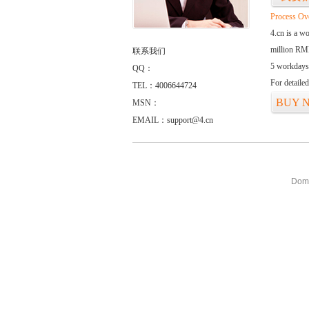
Process Ov
4.cn is a w
million RMB
联系我们
5 workdays
QQ：
For detaile
TEL：4006644724
BUY 
MSN：
EMAIL：support@4.cn
Doma