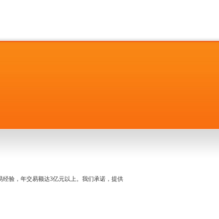
名交易经验，年交易额达3亿元以上。我们承诺，提供