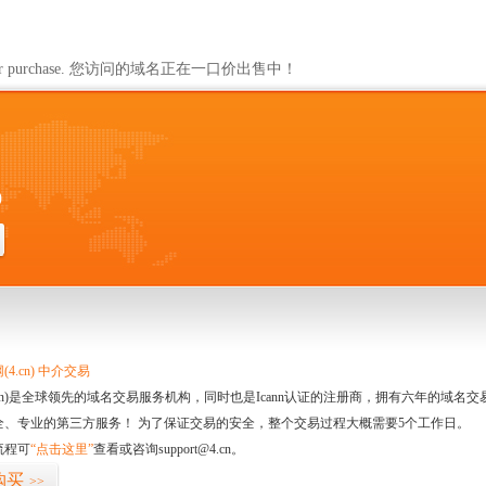
ailable for purchase. 您访问的域名正在一口价出售中！
0
4.cn) 中介交易
.cn)是全球领先的域名交易服务机构，同时也是Icann认证的注册商，拥有六年的域
全、专业的第三方服务！ 为了保证交易的安全，整个交易过程大概需要5个工作日。
流程可
“点击这里”
查看或咨询support@4.cn。
购买
>>