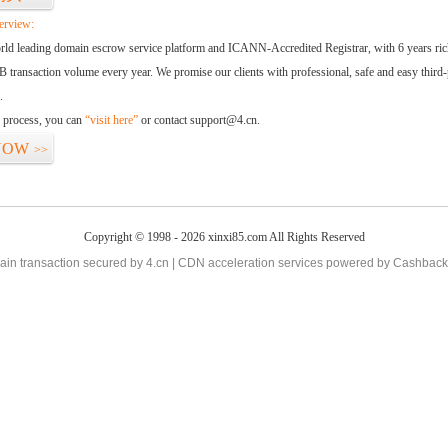
erview:
orld leading domain escrow service platform and ICANN-Accredited Registrar, with 6 years ri
 transaction volume every year. We promise our clients with professional, safe and easy third-
.
d process, you can
“visit here”
or contact support@4.cn.
NOW
>>
Copyright © 1998 - 2026 xinxi85.com All Rights Reserved
in transaction secured by 4.cn | CDN acceleration services powered by
Cashback