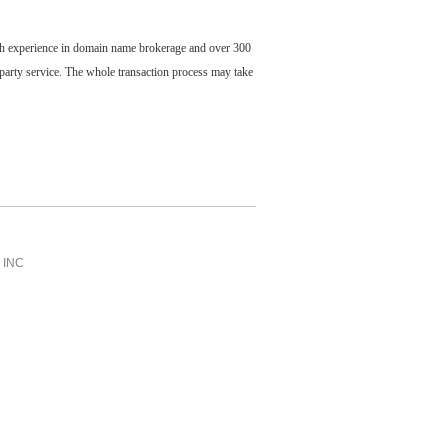
ch experience in domain name brokerage and over 300
party service. The whole transaction process may take
INC