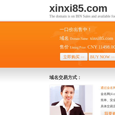
xinxi85.com
The domain is on BIN Sales and av
一口价出售中！
域名
xinxi85.com
Domain Name:
售价
CNY 11498.0
Listing Price:
立即购买
BUY NOW
>>
>>
域名交易方式：
通过金名网(
金名网(4
简单、安
具体交易
我要