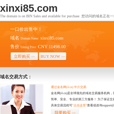
xinxi85.com
The domain is on BIN Sales and available for purchase. 您访问的
一口价出售中！
域名
xinxi85.com
Domain Name:
售价
CNY 11498.00
Listing Price:
立即购买
BUY NOW
>>
>>
域名交易方式：
通过金名网(4.cn) 中介交易
金名网(4.cn)是全球领先的域名交易服务机
简单、安全、专业的第三方服务！ 为了保证交
具体交易流程可
“点击这里”
查看或咨询support@
我要购买
>>