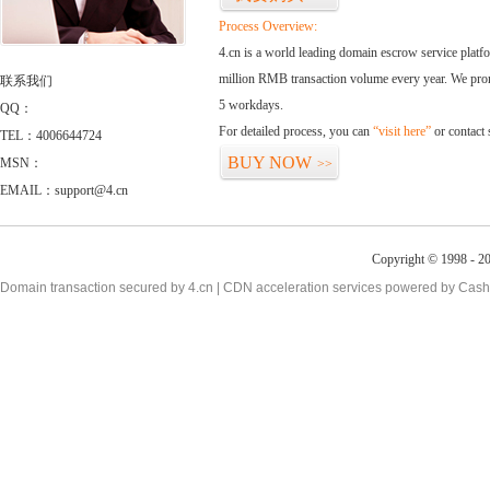
Process Overview:
4.cn is a world leading domain escrow service plat
million RMB transaction volume every year. We promi
联系我们
5 workdays.
QQ：
For detailed process, you can
“visit here”
or contact
TEL：4006644724
BUY NOW
MSN：
>>
EMAIL：support@4.cn
Copyright © 1998 - 20
Domain transaction secured by 4.cn | CDN acceleration services powered by
Cash