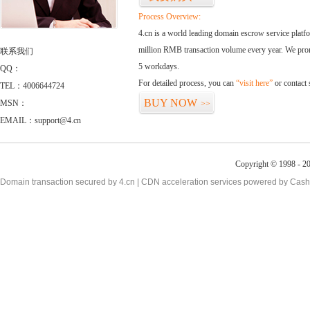
Process Overview:
4.cn is a world leading domain escrow service plat
million RMB transaction volume every year. We promi
联系我们
5 workdays.
QQ：
For detailed process, you can
“visit here”
or contact
TEL：4006644724
BUY NOW
MSN：
>>
EMAIL：support@4.cn
Copyright © 1998 - 20
Domain transaction secured by 4.cn | CDN acceleration services powered by
Cash