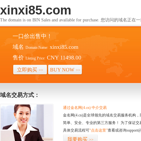
xinxi85.com
The domain is on BIN Sales and available for purchase. 您访问的
一口价出售中！
域名
xinxi85.com
Domain Name:
售价
CNY 11498.00
Listing Price:
立即购买
BUY NOW
>>
>>
域名交易方式：
通过金名网(4.cn) 中介交易
金名网(4.cn)是全球领先的域名交易服务机
简单、安全、专业的第三方服务！ 为了保证交
具体交易流程可
“点击这里”
查看或咨询support@
我要购买
>>