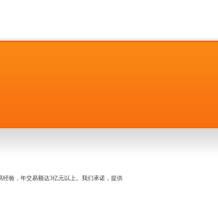
名交易经验，年交易额达3亿元以上。我们承诺，提供