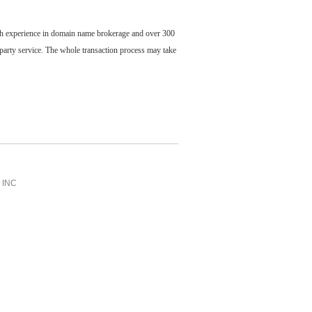
ch experience in domain name brokerage and over 300
party service. The whole transaction process may take
INC