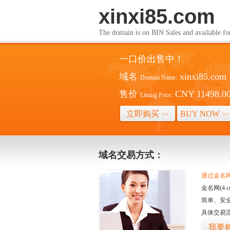
xinxi85.com
The domain is on BIN Sales and av
一口价出售中！
域名
xinxi85.com
Domain Name:
售价
CNY 11498.0
Listing Price:
立即购买
BUY NOW
>>
>>
域名交易方式：
通过金名网(
金名网(4
简单、安
具体交易
我要