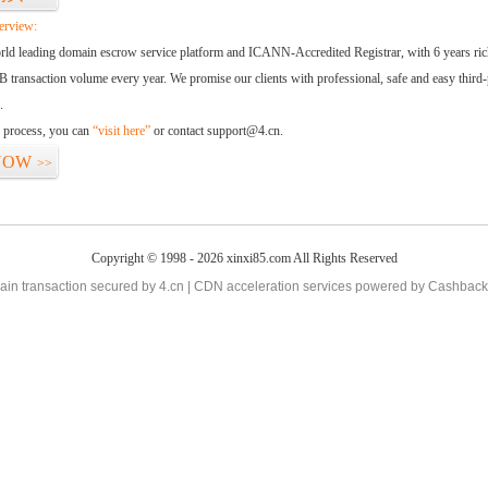
erview:
orld leading domain escrow service platform and ICANN-Accredited Registrar, with 6 years ri
 transaction volume every year. We promise our clients with professional, safe and easy third-
.
d process, you can
“visit here”
or contact support@4.cn.
NOW
>>
Copyright © 1998 - 2026 xinxi85.com All Rights Reserved
in transaction secured by 4.cn | CDN acceleration services powered by
Cashback