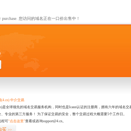
ailable for purchase. 您访问的域名正在一口价出售中！
0
4.cn) 中介交易
.cn)是全球领先的域名交易服务机构，同时也是Icann认证的注册商，拥有六年的域
全、专业的第三方服务！ 为了保证交易的安全，整个交易过程大概需要5个工作日。
流程可
“点击这里”
查看或咨询support@4.cn。
购买
>>