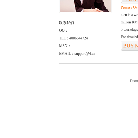
Process Ov
4.cn is a w
million RMB
联系我们
5 workdays
QQ：
For detaile
TEL：4006644724
BUY 
MSN：
EMAIL：support@4.cn
Doma