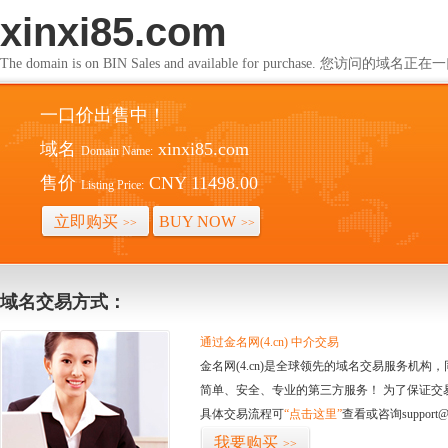
xinxi85.com
The domain is on BIN Sales and available for purchase. 您访问的
一口价出售中！
域名
xinxi85.com
Domain Name:
售价
CNY 11498.00
Listing Price:
立即购买
BUY NOW
>>
>>
域名交易方式：
通过金名网(4.cn) 中介交易
金名网(4.cn)是全球领先的域名交易服务机
简单、安全、专业的第三方服务！ 为了保证交
具体交易流程可
“点击这里”
查看或咨询support@
我要购买
>>