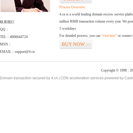
Process Overview:
4.cn is a world leading domain escrow service plat
million RMB transaction volume every year. We promi
联系我们
5 workdays.
QQ：
For detailed process, you can
“visit here”
or contact
TEL：4006644724
BUY NOW
MSN：
>>
EMAIL：support@4.cn
Copyright © 1998 - 20
Domain transaction secured by 4.cn | CDN acceleration services powered by
Cash