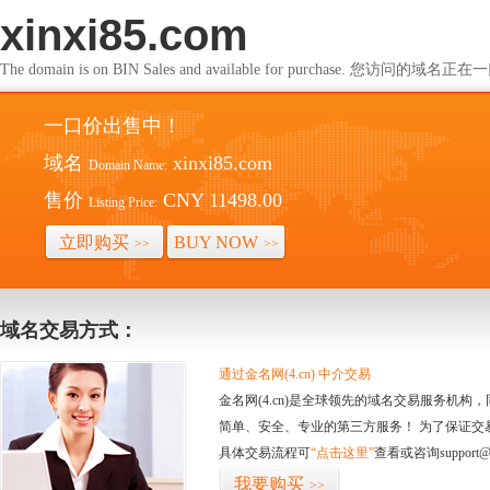
xinxi85.com
The domain is on BIN Sales and available for purchase. 您访问的
一口价出售中！
域名
xinxi85.com
Domain Name:
售价
CNY 11498.00
Listing Price:
立即购买
BUY NOW
>>
>>
域名交易方式：
通过金名网(4.cn) 中介交易
金名网(4.cn)是全球领先的域名交易服务机
简单、安全、专业的第三方服务！ 为了保证交
具体交易流程可
“点击这里”
查看或咨询support@
我要购买
>>