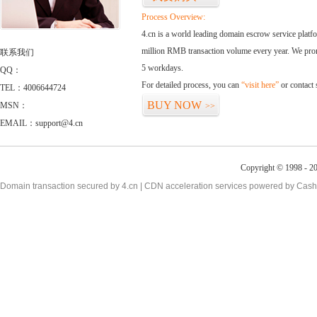
Process Overview:
4.cn is a world leading domain escrow service plat
million RMB transaction volume every year. We promi
联系我们
5 workdays.
QQ：
For detailed process, you can
“visit here”
or contact
TEL：4006644724
BUY NOW
MSN：
>>
EMAIL：support@4.cn
Copyright © 1998 - 20
Domain transaction secured by 4.cn | CDN acceleration services powered by
Cash