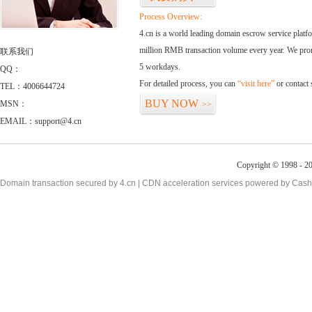
Process Overview:
4.cn is a world leading domain escrow service plat
million RMB transaction volume every year. We promi
联系我们
5 workdays.
QQ：
For detailed process, you can
“visit here”
or contact
TEL：4006644724
BUY NOW
MSN：
>>
EMAIL：support@4.cn
Copyright © 1998 - 20
Domain transaction secured by 4.cn | CDN acceleration services powered by
Cash