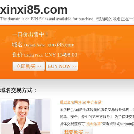
xinxi85.com
The domain is on BIN Sales and available for purchase. 您访问的
一口价出售中！
域名
xinxi85.com
Domain Name:
售价
CNY 11498.00
Listing Price:
立即购买
BUY NOW
>>
>>
域名交易方式：
通过金名网(4.cn) 中介交易
金名网(4.cn)是全球领先的域名交易服务机
简单、安全、专业的第三方服务！ 为了保证交
具体交易流程可
“点击这里”
查看或咨询support@
我要购买
>>