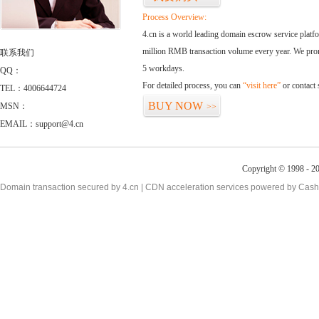
Process Overview:
4.cn is a world leading domain escrow service plat
million RMB transaction volume every year. We promi
联系我们
5 workdays.
QQ：
For detailed process, you can
“visit here”
or contact
TEL：4006644724
BUY NOW
MSN：
>>
EMAIL：support@4.cn
Copyright © 1998 - 20
Domain transaction secured by 4.cn | CDN acceleration services powered by
Cash