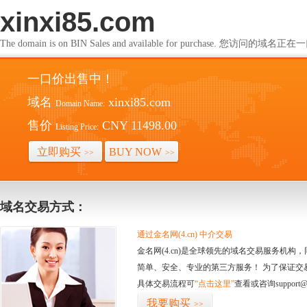
xinxi85.com
The domain is on BIN Sales and available for purchase. 您访问的
一口价出售中！
域名
xinxi85.com
Domain Name:
售价
CNY 11498.00
Listing Price:
立即购买
BUY NOW
>>
>>
域名交易方式：
通过金名网(4.cn) 中介交易
金名网(4.cn)是全球领先的域名交易服务机
简单、安全、专业的第三方服务！ 为了保证交
具体交易流程可
“点击这里”
查看或咨询support@
我要购买
>>