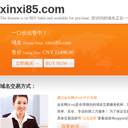
xinxi85.com
The domain is on BIN Sales and available for purchase. 您访问的
一口价出售中！
域名
xinxi85.com
Domain Name:
售价
CNY 11498.00
Listing Price:
立即购买
BUY NOW
>>
>>
域名交易方式：
通过金名网(4.cn) 中介交易
金名网(4.cn)是全球领先的域名交易服务机
简单、安全、专业的第三方服务！ 为了保证交
具体交易流程可
“点击这里”
查看或咨询support@
我要购买
>>