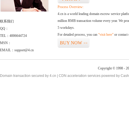
Process Overview:
4.cn is a world leading domain escrow service plat
million RMB transaction volume every year. We promi
联系我们
5 workdays.
QQ：
For detailed process, you can
“visit here”
or contact
TEL：4006644724
BUY NOW
MSN：
>>
EMAIL：support@4.cn
Copyright © 1998 - 20
Domain transaction secured by 4.cn | CDN acceleration services powered by
Cash