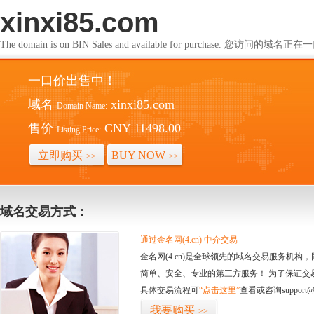
xinxi85.com
The domain is on BIN Sales and available for purchase. 您访问的
一口价出售中！
域名
xinxi85.com
Domain Name:
售价
CNY 11498.00
Listing Price:
立即购买
BUY NOW
>>
>>
域名交易方式：
通过金名网(4.cn) 中介交易
金名网(4.cn)是全球领先的域名交易服务机
简单、安全、专业的第三方服务！ 为了保证交
具体交易流程可
“点击这里”
查看或咨询support@
我要购买
>>