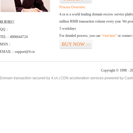
Process Overview:
4.cn is a world leading domain escrow service plat
million RMB transaction volume every year. We promi
联系我们
5 workdays.
QQ：
For detailed process, you can
“visit here”
or contact
TEL：4006644724
BUY NOW
MSN：
>>
EMAIL：support@4.cn
Copyright © 1998 - 20
Domain transaction secured by 4.cn | CDN acceleration services powered by
Cash