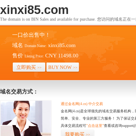
xinxi85.com
The domain is on BIN Sales and available for purchase. 您访问的
一口价出售中！
域名
xinxi85.com
Domain Name:
售价
CNY 11498.00
Listing Price:
立即购买
BUY NOW
>>
>>
域名交易方式：
通过金名网(4.cn) 中介交易
金名网(4.cn)是全球领先的域名交易服务机
简单、安全、专业的第三方服务！ 为了保证交
具体交易流程可
“点击这里”
查看或咨询support@
我要购买
>>