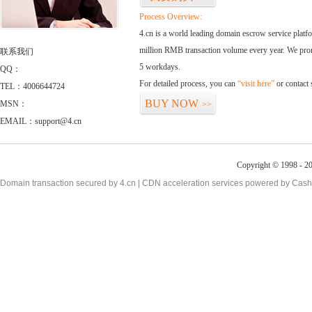
Process Overview:
4.cn is a world leading domain escrow service plat
million RMB transaction volume every year. We promi
联系我们
5 workdays.
QQ：
For detailed process, you can
“visit here”
or contact
TEL：4006644724
BUY NOW
MSN：
>>
EMAIL：support@4.cn
Copyright © 1998 - 20
Domain transaction secured by 4.cn | CDN acceleration services powered by
Cash