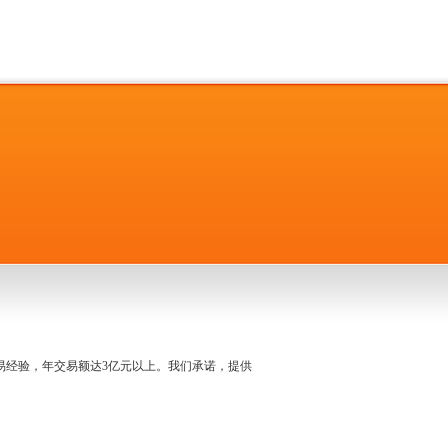
名交易经验，年交易额达3亿元以上。我们承诺，提供