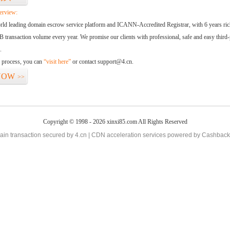
erview:
orld leading domain escrow service platform and ICANN-Accredited Registrar, with 6 years ri
 transaction volume every year. We promise our clients with professional, safe and easy third-
.
d process, you can
“visit here”
or contact support@4.cn.
NOW
>>
Copyright © 1998 - 2026 xinxi85.com All Rights Reserved
in transaction secured by 4.cn | CDN acceleration services powered by
Cashback