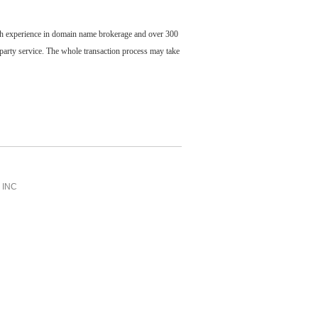
ch experience in domain name brokerage and over 300
party service. The whole transaction process may take
INC