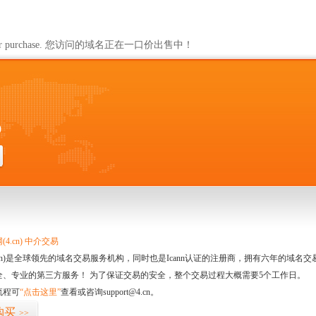
ailable for purchase. 您访问的域名正在一口价出售中！
0
4.cn) 中介交易
.cn)是全球领先的域名交易服务机构，同时也是Icann认证的注册商，拥有六年的域
全、专业的第三方服务！ 为了保证交易的安全，整个交易过程大概需要5个工作日。
流程可
“点击这里”
查看或咨询support@4.cn。
购买
>>