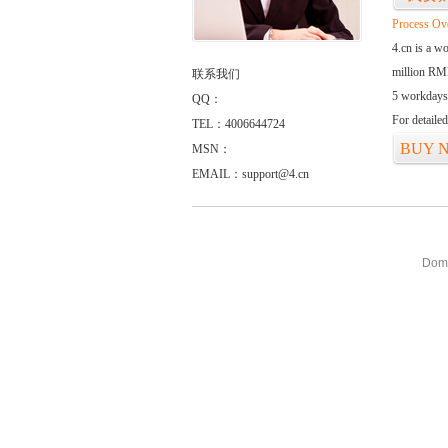
Process Ov
4.cn is a w
million RMB
联系我们
5 workdays
QQ：
For detaile
TEL：4006644724
BUY 
MSN：
EMAIL：support@4.cn
Doma