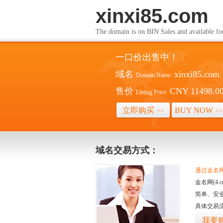
xinxi85.com
The domain is on BIN Sales and av
一口价出售中！
域名
xinxi85.com
Domain Name:
售价
CNY 11498.0
Listing Price:
立即购买
BUY NOW
>>
>>
域名交易方式：
通过金名网(
金名网(4
简单、安
具体交易
我要