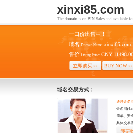
xinxi85.com
The domain is on BIN Sales and av
一口价出售中！
域名
xinxi85.com
Domain Name:
售价
CNY 11498.0
Listing Price:
立即购买
BUY NOW
>>
>>
域名交易方式：
通过金名网(
金名网(4
简单、安
具体交易
我要