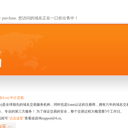
ailable for purchase. 您访问的域名正在一口价出售中！
0
4.cn) 中介交易
.cn)是全球领先的域名交易服务机构，同时也是Icann认证的注册商，拥有六年的域
全、专业的第三方服务！ 为了保证交易的安全，整个交易过程大概需要5个工作日。
流程可
“点击这里”
查看或咨询support@4.cn。
购买
>>