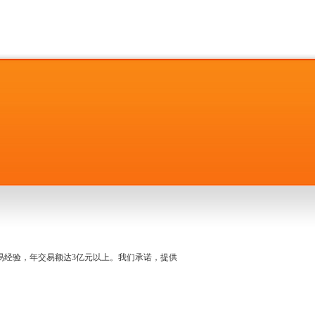
名交易经验，年交易额达3亿元以上。我们承诺，提供