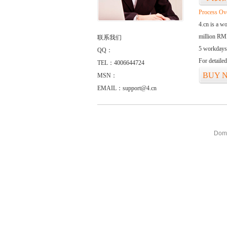
Process Ov
4.cn is a w
million RMB
联系我们
5 workdays
QQ：
For detaile
TEL：4006644724
BUY 
MSN：
EMAIL：support@4.cn
Doma