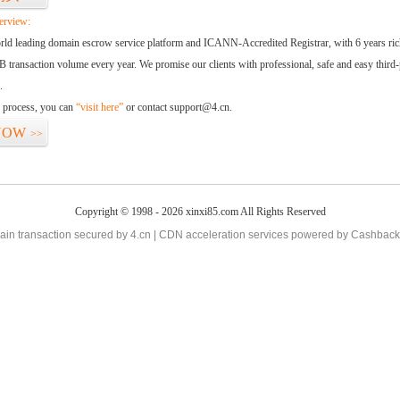
erview:
orld leading domain escrow service platform and ICANN-Accredited Registrar, with 6 years ri
 transaction volume every year. We promise our clients with professional, safe and easy third-
.
d process, you can
“visit here”
or contact support@4.cn.
NOW
>>
Copyright © 1998 - 2026 xinxi85.com All Rights Reserved
in transaction secured by 4.cn | CDN acceleration services powered by
Cashback