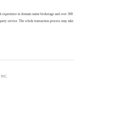
ch experience in domain name brokerage and over 300
party service. The whole transaction process may take
INC