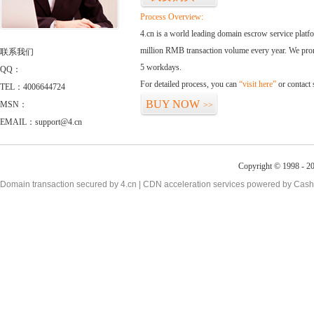
Process Overview:
4.cn is a world leading domain escrow service plat
million RMB transaction volume every year. We promi
联系我们
5 workdays.
QQ：
For detailed process, you can
“visit here”
or contact
TEL：4006644724
BUY NOW
MSN：
>>
EMAIL：support@4.cn
Copyright © 1998 - 20
Domain transaction secured by 4.cn | CDN acceleration services powered by
Cash