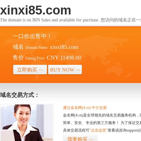
xinxi85.com
The domain is on BIN Sales and available for purchase. 您访问的
一口价出售中！
域名
xinxi85.com
Domain Name:
售价
CNY 11498.00
Listing Price:
立即购买
BUY NOW
>>
>>
域名交易方式：
通过金名网(4.cn) 中介交易
金名网(4.cn)是全球领先的域名交易服务机
简单、安全、专业的第三方服务！ 为了保证交
具体交易流程可
“点击这里”
查看或咨询support@
我要购买
>>