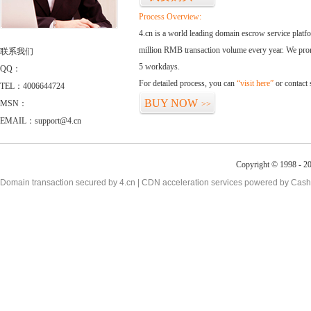
Process Overview:
4.cn is a world leading domain escrow service plat
million RMB transaction volume every year. We promi
联系我们
5 workdays.
QQ：
For detailed process, you can
“visit here”
or contact
TEL：4006644724
BUY NOW
MSN：
>>
EMAIL：support@4.cn
Copyright © 1998 - 20
Domain transaction secured by 4.cn | CDN acceleration services powered by
Cash