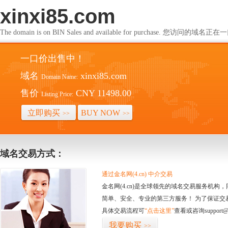
xinxi85.com
The domain is on BIN Sales and available for purchase. 您访问的
一口价出售中！
域名
xinxi85.com
Domain Name:
售价
CNY 11498.00
Listing Price:
立即购买
BUY NOW
>>
>>
域名交易方式：
通过金名网(4.cn) 中介交易
金名网(4.cn)是全球领先的域名交易服务机
简单、安全、专业的第三方服务！ 为了保证交
具体交易流程可
“点击这里”
查看或咨询support@
我要购买
>>