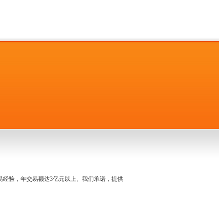
名交易经验，年交易额达3亿元以上。我们承诺，提供