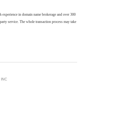
ch experience in domain name brokerage and over 300
party service. The whole transaction process may take
INC