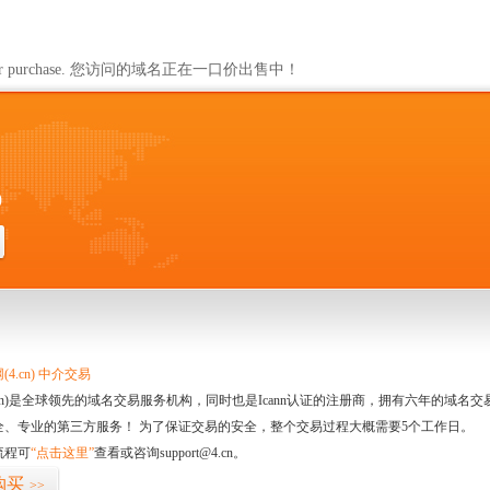
ailable for purchase. 您访问的域名正在一口价出售中！
0
4.cn) 中介交易
.cn)是全球领先的域名交易服务机构，同时也是Icann认证的注册商，拥有六年的域
全、专业的第三方服务！ 为了保证交易的安全，整个交易过程大概需要5个工作日。
流程可
“点击这里”
查看或咨询support@4.cn。
购买
>>