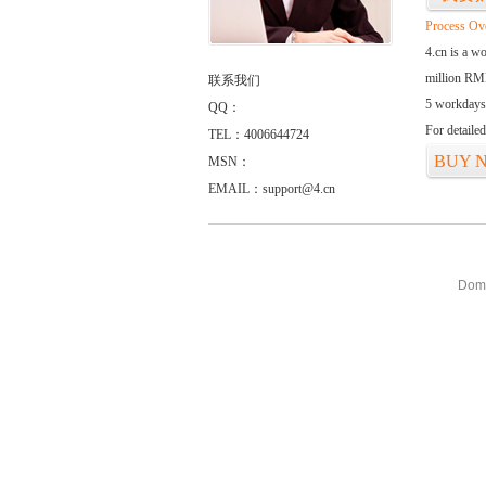
Process Ov
4.cn is a w
million RMB
联系我们
5 workdays
QQ：
For detaile
TEL：4006644724
BUY 
MSN：
EMAIL：support@4.cn
Doma