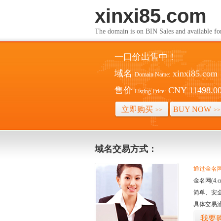
xinxi85.com
The domain is on BIN Sales and av
一口价出售中！
域名
xinxi85.com
Domain Name:
售价
CNY 11498.0
Listing Price:
立即购买
BUY NOW
>>
>>
域名交易方式：
通过金名网(
金名网(4
简单、安
具体交易
我要