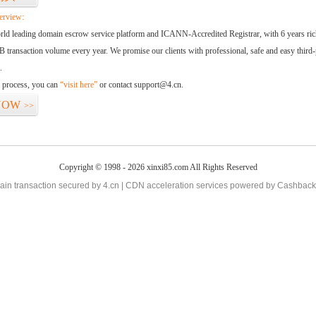
erview:
orld leading domain escrow service platform and ICANN-Accredited Registrar, with 6 years ri
 transaction volume every year. We promise our clients with professional, safe and easy third-
.
d process, you can
“visit here”
or contact support@4.cn.
NOW
>>
Copyright © 1998 - 2026 xinxi85.com All Rights Reserved
in transaction secured by 4.cn | CDN acceleration services powered by
Cashback