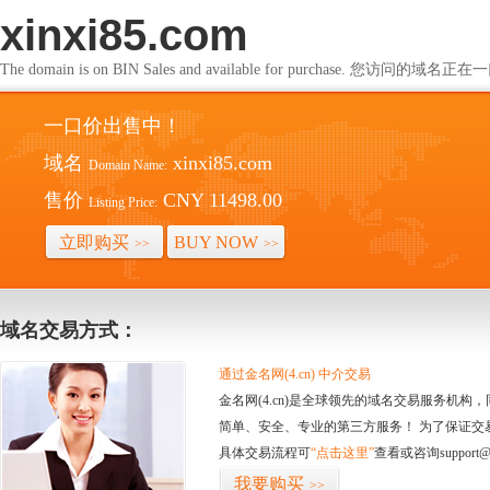
xinxi85.com
The domain is on BIN Sales and available for purchase. 您访问的
一口价出售中！
域名
xinxi85.com
Domain Name:
售价
CNY 11498.00
Listing Price:
立即购买
BUY NOW
>>
>>
域名交易方式：
通过金名网(4.cn) 中介交易
金名网(4.cn)是全球领先的域名交易服务机
简单、安全、专业的第三方服务！ 为了保证交
具体交易流程可
“点击这里”
查看或咨询support@
我要购买
>>