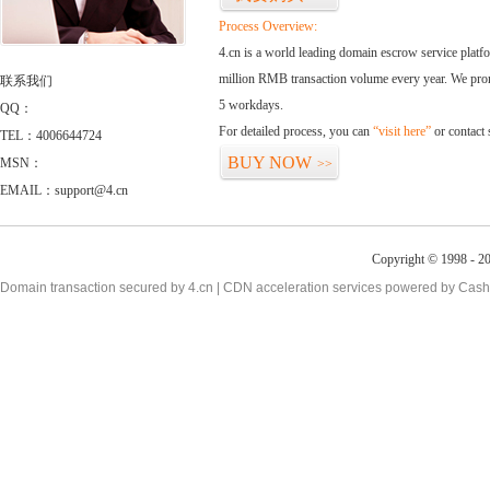
Process Overview:
4.cn is a world leading domain escrow service plat
million RMB transaction volume every year. We promi
联系我们
5 workdays.
QQ：
For detailed process, you can
“visit here”
or contact
TEL：4006644724
BUY NOW
MSN：
>>
EMAIL：support@4.cn
Copyright © 1998 - 20
Domain transaction secured by 4.cn | CDN acceleration services powered by
Cash