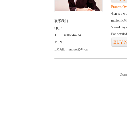
Process Ov
4.cn is a w
million RMB
联系我们
5 workdays
QQ：
For detaile
TEL：4006644724
BUY 
MSN：
EMAIL：support@4.cn
Doma