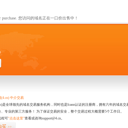
ailable for purchase. 您访问的域名正在一口价出售中！
0
4.cn) 中介交易
.cn)是全球领先的域名交易服务机构，同时也是Icann认证的注册商，拥有六年的域
全、专业的第三方服务！ 为了保证交易的安全，整个交易过程大概需要5个工作日。
流程可
“点击这里”
查看或咨询support@4.cn。
购买
>>