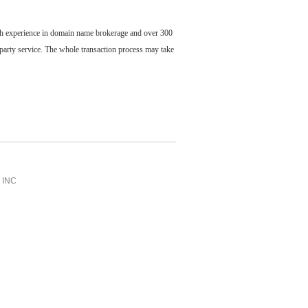
ch experience in domain name brokerage and over 300
party service. The whole transaction process may take
INC