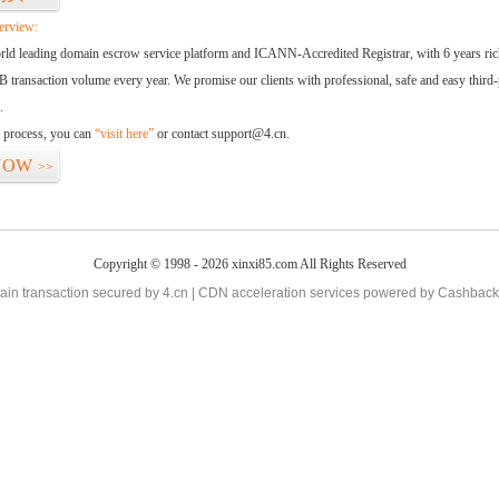
erview:
orld leading domain escrow service platform and ICANN-Accredited Registrar, with 6 years ri
 transaction volume every year. We promise our clients with professional, safe and easy third-
.
d process, you can
“visit here”
or contact support@4.cn.
NOW
>>
Copyright © 1998 - 2026 xinxi85.com All Rights Reserved
in transaction secured by 4.cn | CDN acceleration services powered by
Cashback