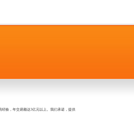
名交易经验，年交易额达3亿元以上。我们承诺，提供