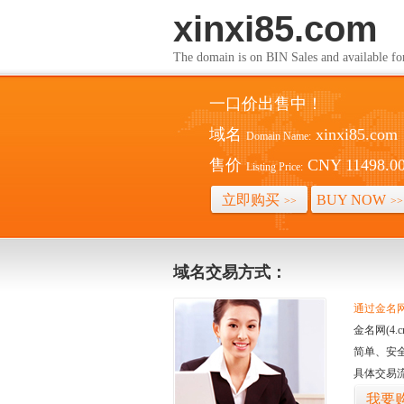
xinxi85.com
The domain is on BIN Sales and av
一口价出售中！
域名
xinxi85.com
Domain Name:
售价
CNY 11498.0
Listing Price:
立即购买
BUY NOW
>>
>>
域名交易方式：
通过金名网(
金名网(4
简单、安
具体交易
我要